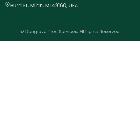
Hurd St, Milan, MI 48160, USA
© Dungrove Tree Services. All Rights Reserved