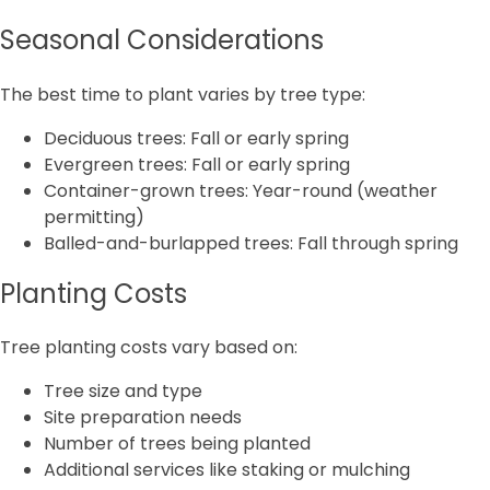
Seasonal Considerations
The best time to plant varies by tree type:
Deciduous trees: Fall or early spring
Evergreen trees: Fall or early spring
Container-grown trees: Year-round (weather
permitting)
Balled-and-burlapped trees: Fall through spring
Planting Costs
Tree planting costs vary based on:
Tree size and type
Site preparation needs
Number of trees being planted
Additional services like staking or mulching