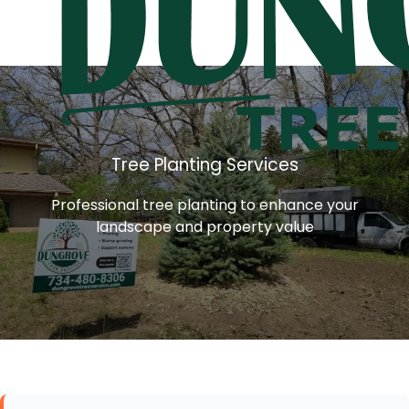
Tree Planting Services
Professional tree planting to enhance your
landscape and property value