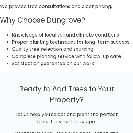
We provide free consultations and clear pricing.
Why Choose Dungrove?
Knowledge of local soil and climate conditions
Proper planting techniques for long-term success
Quality tree selection and sourcing
Complete planting service with follow-up care
Satisfaction guarantee on our work
Ready to Add Trees to Your
Property?
Let us help you select and plant the perfect
trees for your landscape.