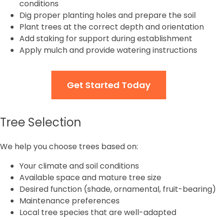
conditions
Dig proper planting holes and prepare the soil
Plant trees at the correct depth and orientation
Add staking for support during establishment
Apply mulch and provide watering instructions
Get Started Today
Tree Selection
We help you choose trees based on:
Your climate and soil conditions
Available space and mature tree size
Desired function (shade, ornamental, fruit-bearing)
Maintenance preferences
Local tree species that are well-adapted