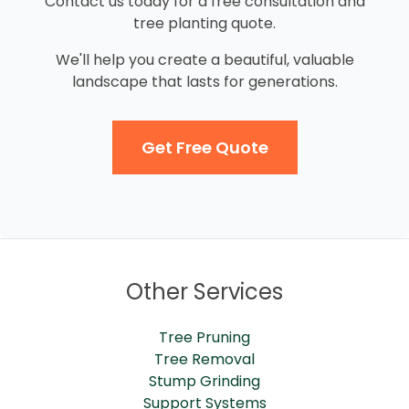
Contact us today for a free consultation and
tree planting quote.
We'll help you create a beautiful, valuable
landscape that lasts for generations.
Get Free Quote
Other Services
Tree Pruning
Tree Removal
Stump Grinding
Support Systems