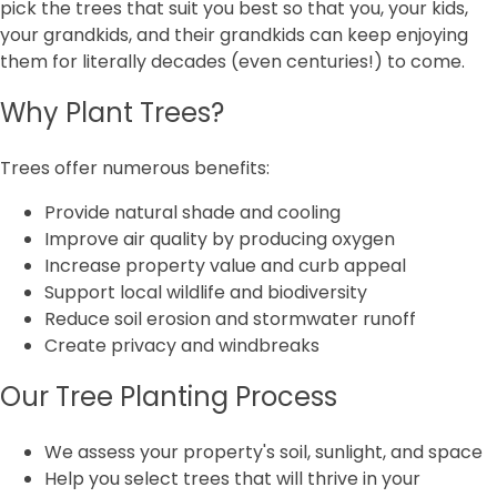
pick the trees that suit you best so that you, your kids,
your grandkids, and their grandkids can keep enjoying
them for literally decades (even centuries!) to come.
Why Plant Trees?
Trees offer numerous benefits:
Provide natural shade and cooling
Improve air quality by producing oxygen
Increase property value and curb appeal
Support local wildlife and biodiversity
Reduce soil erosion and stormwater runoff
Create privacy and windbreaks
Our Tree Planting Process
We assess your property's soil, sunlight, and space
Help you select trees that will thrive in your