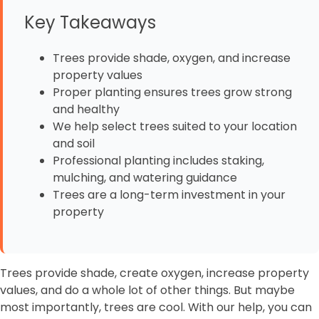
Key Takeaways
Trees provide shade, oxygen, and increase
property values
Proper planting ensures trees grow strong
and healthy
We help select trees suited to your location
and soil
Professional planting includes staking,
mulching, and watering guidance
Trees are a long-term investment in your
property
Trees provide shade, create oxygen, increase property
values, and do a whole lot of other things. But maybe
most importantly, trees are cool. With our help, you can